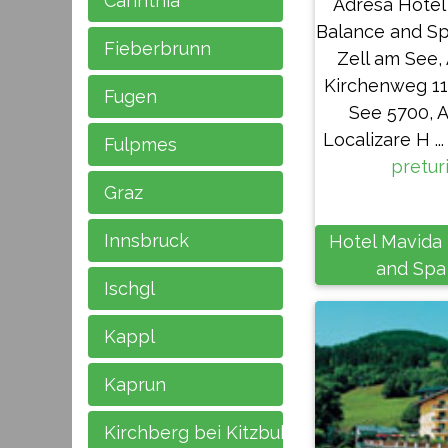
Carinthia
Adresa Hotel
Balance and Sp
Fieberbrunn
Zell am See, 
Kirchenweg 11
Fugen
See 5700, A
Localizare H ... 
Fulpmes
pretur
Graz
Innsbruck
Hotel Mavida
and Spa
Ischgl
Kappl
Kaprun
Kirchberg bei Kitzbuhel