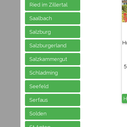
Ried im Zillertal
Saalbach
Salzburg
H
Salzburgerland
Salzkammergut
5
Schladming
Seefeld
H
Serfaus
Solden