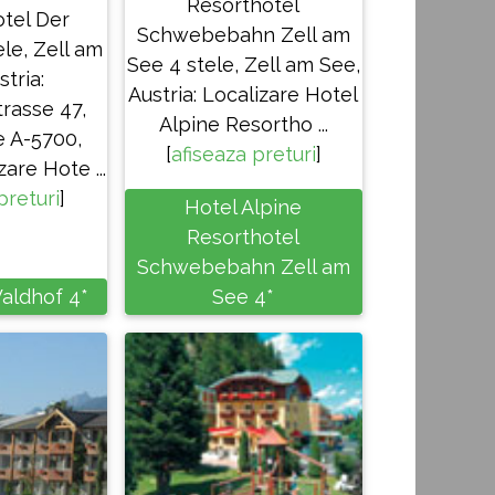
Resorthotel
tel Der
Schwebebahn Zell am
le, Zell am
See 4 stele, Zell am See,
stria:
Austria: Localizare Hotel
rasse 47,
Alpine Resortho ...
e A-5700,
[
afiseaza preturi
]
zare Hote ...
preturi
]
Hotel Alpine
Resorthotel
Schwebebahn Zell am
aldhof 4*
See 4*