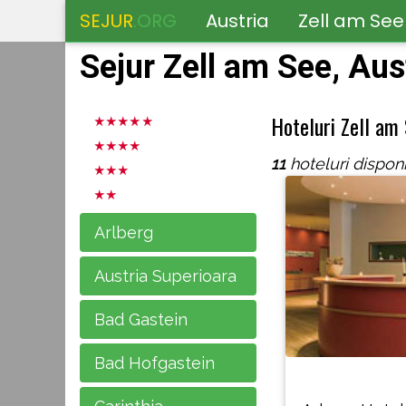
SEJUR
.ORG
Austria
Zell am See
Sejur Zell am See, Aus
Hoteluri Zell am
11
hoteluri disponi
Arlberg
Austria Superioara
Bad Gastein
Bad Hofgastein