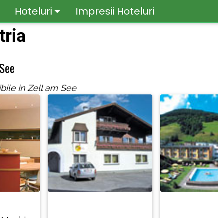
Hoteluri
Impresii Hoteluri
tria
 See
bile in Zell am See