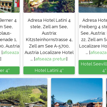
Berner 4
Adresa Hotel Latini 4
Adresa Hote
am See,
stele, Zell am See,
Freiberg 4 st
olaus-
Austria:
See, Austria
enade 1,
Kitzsteinhornstrasse 4,
22, Zell am 
0, Austria
Zell am See A-5700,
Localizare Ho
 [
afiseaza
Austria Localizare Hotel
... [
afiseaza
i
]
... [
afiseaza preturi
]
Hotel Seevil
er 4*
Hotel Latini 4*
4*