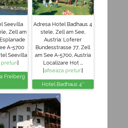
l Seevilla
Adresa Hotel Badhaus 4
ele, Zell am
stele, Zell am See,
: Esplanade
Austria: Loferer
See A-5700
Bundesstrasse 77, Zell
tel Seevilla
am See A-5700, Austria
 preturi
]
Localizare Hot ...
[
afiseaza preturi
]
la Freiberg
Hotel Badhaus 4*