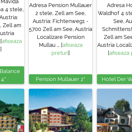
 Mavida
Adresa Pension Mullauer
Adresa Ho
a 4 stele,
2 stele, Zell am See,
Waldhof 4 ste
Austria:
Austria: Fichtenweg1 -
See, Au
, Zell am
5700 Zell am See, Austria
Schmittenst
ustria
Localizare Pension
Zell am Se
[
afiseaza
Mullau ... [
afiseaza
Austria Locali
i
]
preturi
]
[
afiseaza 
 Balance
 4*
Pension Mullauer 2*
Hotel Der W