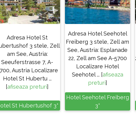
Adresa Hotel Seehotel
Adresa Hotel St
Freiberg 3 stele, Zell am
ubertushof 3 stele, Zell
See, Austria: Esplanade
am See, Austria:
22, Zell am See A-5700
Seeuferstrasse 7, A-
Localizare Hotel
700, Austria Localizare
Seehotel ... [
afiseaza
Hotel St Hubertu ...
preturi
]
[
afiseaza preturi
]
Hotel Seehotel Freiberg
otel St Hubertushof 3*
3*