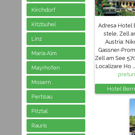
Kirchdorf
Kitzbuhel
Adresa Hotel 
stele, Zell 
Linz
Austria: Nik
Gassner-Prom
Maria Alm
Zell am See 570
Localizare Ho ...
Mayrhofen
pretur
Mosern
Hotel Bern
Pertisau
Pitztal
Rauris