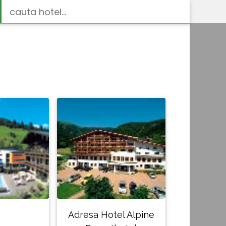
Adresa Hotel Alpine