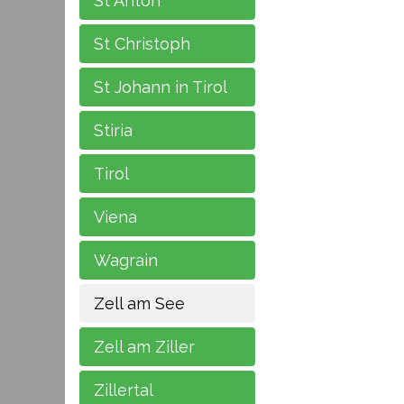
St Anton
St Christoph
St Johann in Tirol
Stiria
Tirol
Viena
Wagrain
Zell am See
Zell am Ziller
Zillertal