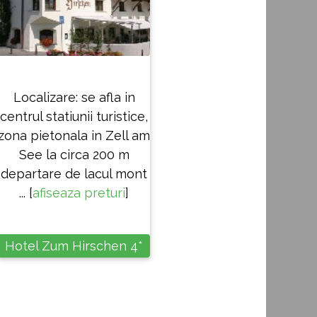
Localizare: se afla in
centrul statiunii turistice,
zona pietonala in Zell am
See la circa 200 m
departare de lacul mont
... [
afiseaza preturi
]
Hotel Zum Hirschen 4*